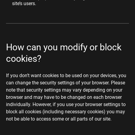
site’s users.
How can you modify or block
cookies?
If you don’t want cookies to be used on your devices, you
can change the security settings of your browser. Please
note that security settings may vary depending on your
browser and may have to be changed on each browser
individually. However, if you use your browser settings to
block all cookies (including necessary cookies) you may
not be able to access some or all parts of our site.