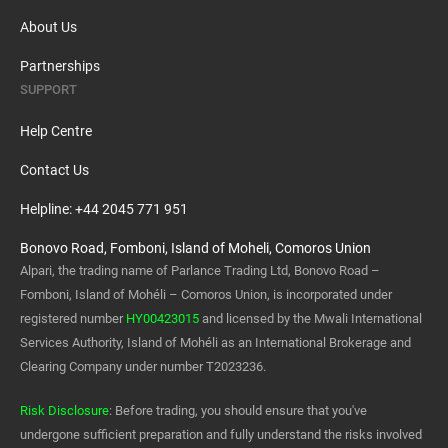
About Us
Partnerships
SUPPORT
Help Centre
Contact Us
Helpline: +44 2045 771 951
Bonovo Road, Fomboni, Island of Moheli, Comoros Union
Alpari, the trading name of Parlance Trading Ltd, Bonovo Road –
Fomboni, Island of Mohéli – Comoros Union, is incorporated under
registered number
HY00423015
and licensed by the Mwali International
Services Authority, Island of Mohéli as an International Brokerage and
Clearing Company under number T2023236.
Risk Disclosure
: Before trading, you should ensure that you've
undergone sufficient preparation and fully understand the risks involved