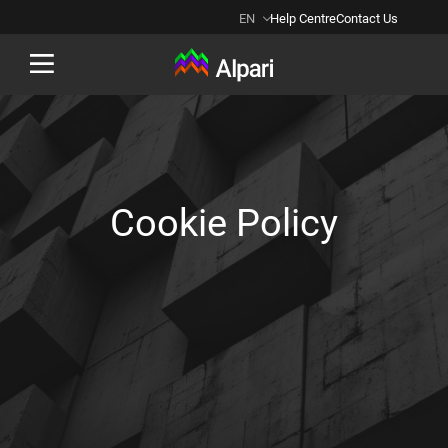
EN
Help Centre
Contact Us
Back
Cookie Policy