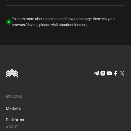
To learn more about cookies and how to manage them via your
browser/device, please visit aboutcookies.org
EXPLORE
Markets
Platforms
ABOUT