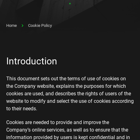
*
Home
Cookie Policy
Introduction
This document sets out the terms of use of cookies on
the Company website, explains the purposes for which
cookies are used, and describes the rights of users of the
website to modify and select the use of cookies according
to their needs.
Cookies are needed to provide and improve the
Company’s online services, as well as to ensure that the
information provided by users is kept confidential and in