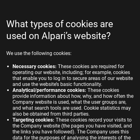
What types of cookies are
used on Alpari’s website?
We use the following cookies:
Necessary cookies:
These cookies are required for
operating our website, including; for example, cookies
that enable you to log in to secure areas of our website
and use the website’s basic functionality.
Analytical/performance cookies:
These cookies
provide information about how, why, and how often the
Company website is used, what the user groups are,
and what search tools are used. Cookie statistics may
also be obtained from third parties.
Targeting cookies:
These cookies record your visits to
the Company website (the pages you have visited, and
the links you have followed). The Company uses this
data for the purposes of analysing the interests of the