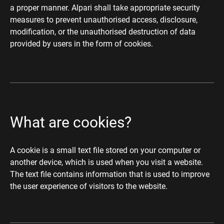
a proper manner. Alpari shall take appropriate security
measures to prevent unauthorised access, disclosure,
modification, or the unauthorised destruction of data
provided by users in the form of cookies.
What are cookies?
A cookie is a small text file stored on your computer or
another device, which is used when you visit a website.
The text file contains information that is used to improve
the user experience of visitors to the website.